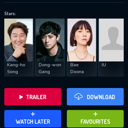
OK
Stars:
REQUIRED MINIMUM 5 SYMBOLS
SUBMIT
Kang-ho
Dong-won
Bae
IU
Song
Gang
Doona
TRAILER
DOWNLOAD
ADD TO WATCH LATER
ADD TO FAVOURITES
WATCH LATER
FAVOURITES