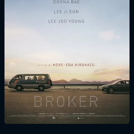
CONTACT US
Please fill all fields.
SUBJECT IS REQUIRED
Message successfully sent. We
will take a look.
VALID EMAIL REQUIRED