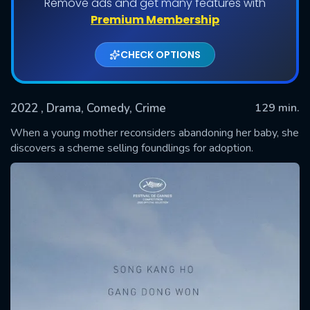
Remove ads and get many features with
Premium Membership
CHECK OPTIONS
2022
, Drama, Comedy, Crime
129 min.
When a young mother reconsiders abandoning her baby, she
discovers a scheme selling foundlings for adoption.
SUBMIT