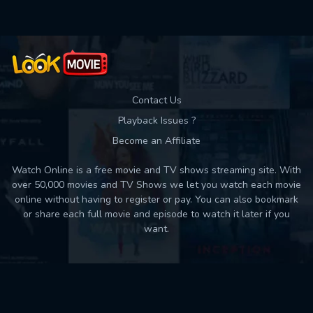
Contact Us
Playback Issues ?
Become an Affiliate
Watch Online is a free movie and TV shows streaming site. With
over 50,000 movies and TV Shows we let you watch each movie
online without having to register or pay. You can also bookmark
or share each full movie and episode to watch it later if you
want.
Back to top