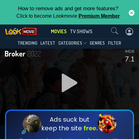
How to remove ads and get more features?
Click to become Lookmovie
Premium Member
Contact Us
MOVIES
TV SHOWS
TRENDING
LATEST
CATEGORIES
GENRES
FILTER
Broker
2022
IMDB
7.1
Ads suck but
keep the site
free.