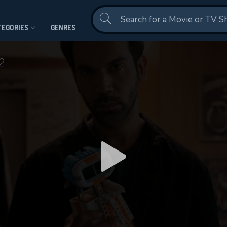
Contact Us
TEGORIES
GENRES
2