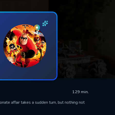
129 min.
ionate affair takes a sudden turn, but nothing not