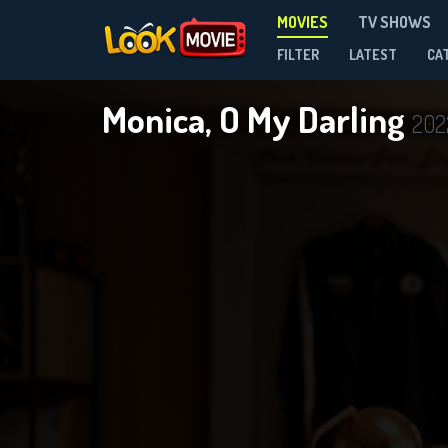
MOVIES
TV SHOWS
FILTER
LATEST
CA
Monica, O My Darling
202