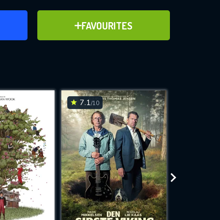
ER
ADD TO FAVOURITES
FAVOURITES
ve for
7.1
6.1
/10
/10
WNLOAD
 features while
e site.
S