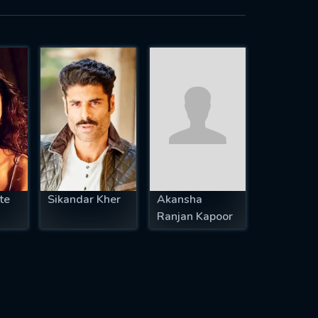
te
Sikandar Kher
Akansha
Ranjan Kapoor