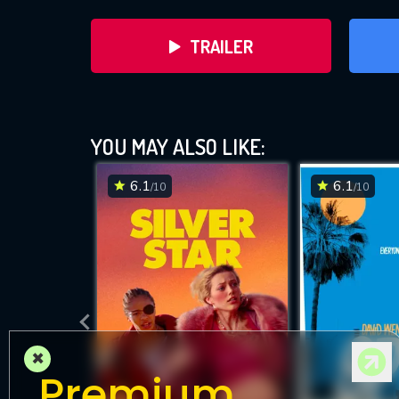
TRAILER
YOU MAY ALSO LIKE:
6.1
6.1
/10
/10
DOWNLOAD
×
Premium