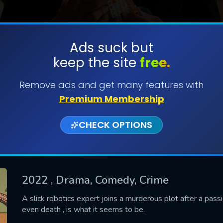
Ads suck but
keep the site
free.
SUBMIT
Remove ads and get many features with
Premium Membership
CHECK OPTIONS
2022
, Drama, Comedy, Crime
CONTACT US
A slick robotics expert joins a murderous plot after a pass
even death , is what it seems to be.
Please fill all fields.