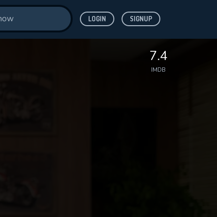
LOGIN
SIGNUP
7.4
IMDB