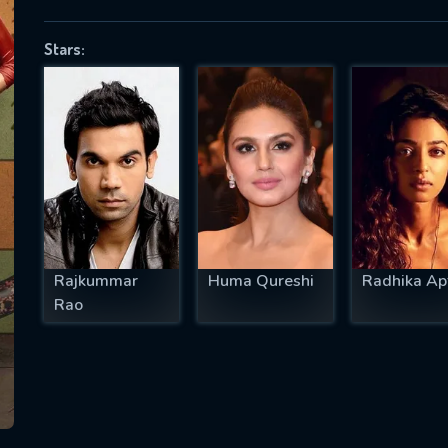
Stars:
SUBJECT IS REQUIRED
essage successfully sent. We will take a
ook.
VALID EMAIL REQUIRED
OK
Rajkummar
Huma Qureshi
Radhika Ap
Rao
REQUIRED MINIMUM 5 SYMBOLS
SUBMIT