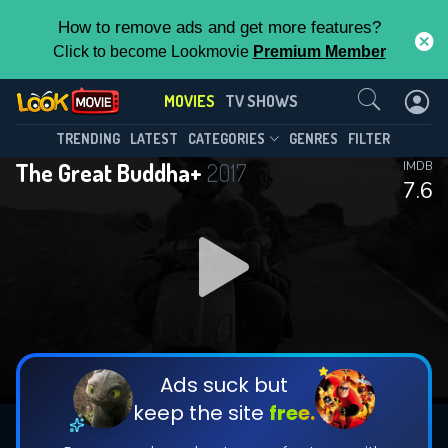
How to remove ads and get more features?
Click to become Lookmovie
Premium Member
Contact Us
MOVIES
TV SHOWS
TRENDING
LATEST
CATEGORIES
GENRES
FILTER
The Great Buddha+
2017
IMDB
7.6
Ads suck but
keep the site
free.