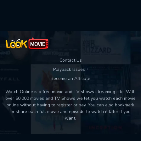
Used: 0, Remaining: 10
Contact Us
Playback Issues ?
Become an Affiliate
Watch Online is a free movie and TV shows streaming site. With
over 50,000 movies and TV Shows we let you watch each movie
online without having to register or pay. You can also bookmark
or share each full movie and episode to watch it later if you
want.