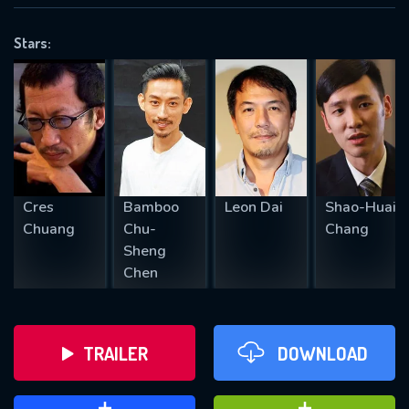
VALID EMAIL REQUIRED
OK
Stars:
REQUIRED MINIMUM 5 SYMBOLS
SUBMIT
Cres
Bamboo
Leon Dai
Shao-Huai
Chuang
Chu-
Chang
Sheng
Chen
TRAILER
DOWNLOAD