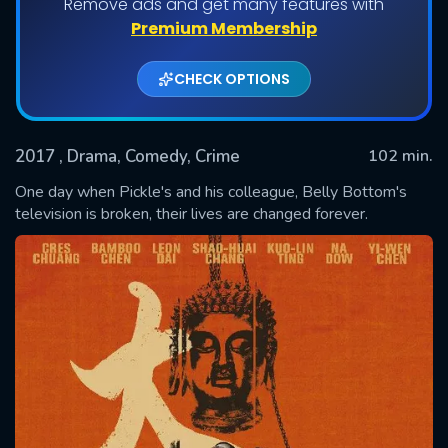
Remove ads and get many features with
Premium Membership
CHECK OPTIONS
2017
, Drama, Comedy, Crime
102 min.
One day when Pickle's and his colleague, Belly Bottom's
television is broken, their lives are changed forever.
SUBMIT