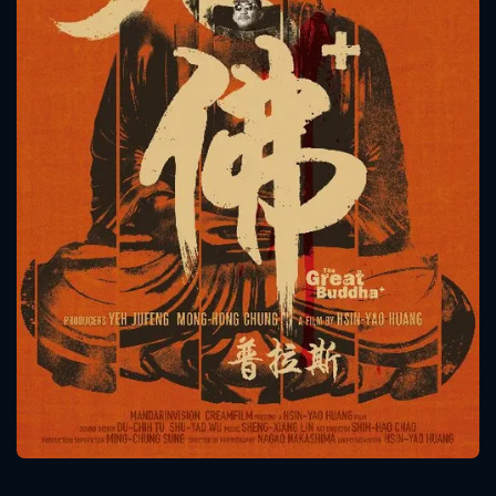
CONTACT US
Please fill all fields.
SUBJECT IS REQUIRED
Message successfully sent. We
will take a look.