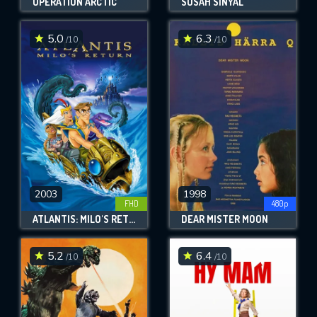
OPERATION ARCTIC
SUSAH SINYAL
5.0
6.3
/10
/10
2003
1998
FHD
480p
ATLANTIS: MILO'S RETURN
DEAR MISTER MOON
5.2
6.4
/10
/10