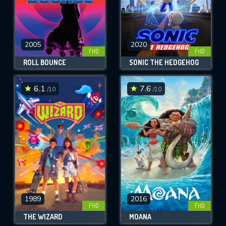
2005
2020
FHD
FHD
ROLL BOUNCE
SONIC THE HEDGEHOG
6.1
7.6
/10
/10
1989
2016
FHD
FHD
THE WIZARD
MOANA