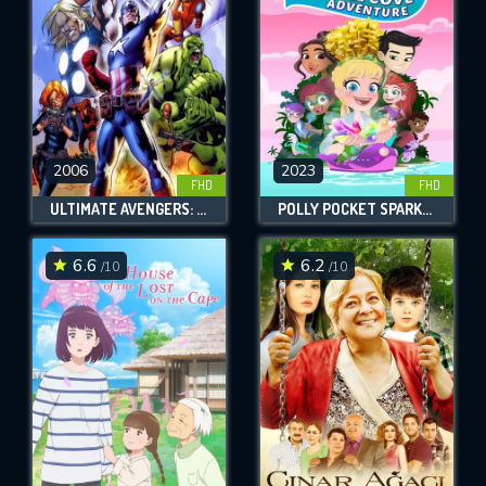
2006
2023
FHD
FHD
ULTIMATE AVENGERS: THE MOVIE
POLLY POCKET SPARKLE COVE ADVENTURE
6.6
6.2
/10
/10