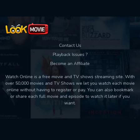
Contact Us
Playback Issues ?
Become an Affiliate
Watch Online is a free movie and TV shows streaming site. With
over 50,000 movies and TV Shows we let you watch each movie
online without having to register or pay. You can also bookmark
or share each full movie and episode to watch it later if you
want.
Back to top