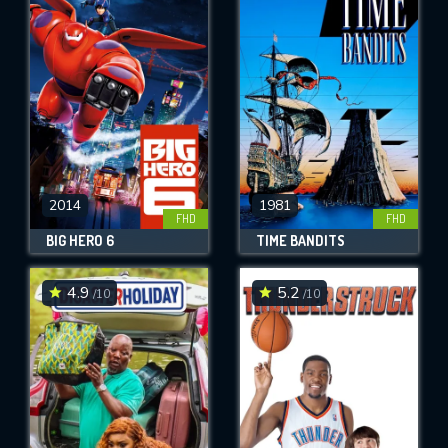
2014
1981
FHD
FHD
BIG HERO 6
TIME BANDITS
4.9
5.2
/10
/10