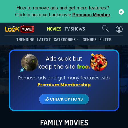
How to remove ads and get more features?
Click to become Lookmovie
Premium Member
Contact Us
MOVIES
TV SHOWS
TRENDING
LATEST
CATEGORIES
GENRES
FILTER
Ads suck but
keep the site
free.
Remove ads and get many features with
Premium Membership
CHECK OPTIONS
FAMILY MOVIES