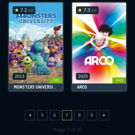
7.2
7.3
/10
/10
2013
2025
FHD
FHD
MONSTERS UNIVERSITY
ARCO
5
6
7
8
9
Page 7 of 111