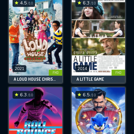
4.5
6.3
/10
/10
2021
2014
FHD
FHD
A LOUD HOUSE CHRISTMAS
A LITTLE GAME
6.3
6.5
/10
/10