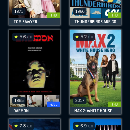
1973
1966
FHD
FHD
TOM SAWYER
THUNDERBIRDS ARE GO
5.6
5.2
/10
/10
1985
2017
480p
FHD
DAEMON
MAX 2: WHITE HOUSE HERO
7.8
6.9
/10
/10