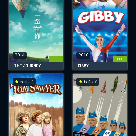
OK
REQUIRED MINIMUM 5 SYMBOLS
SUBMIT
2014
2016
HD
FHD
THE JOURNEY
GIBBY
6.4
6.4
/10
/10