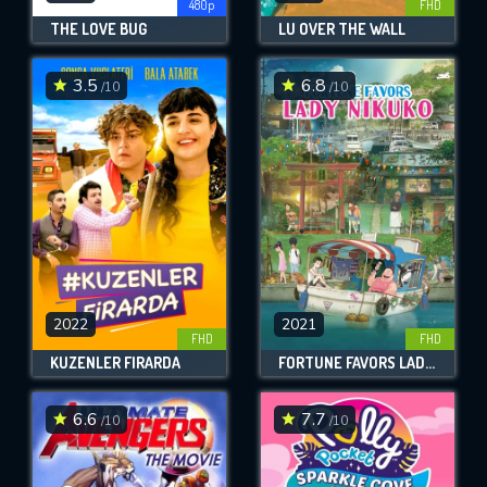
480p
FHD
THE LOVE BUG
LU OVER THE WALL
3.5
6.8
/10
/10
2022
2021
FHD
FHD
KUZENLER FIRARDA
FORTUNE FAVORS LADY NIKUKO
6.6
7.7
/10
/10