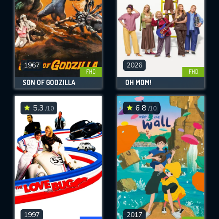
1967
2026
FHD
FHD
SON OF GODZILLA
OH MOM!
5.3
6.8
/10
/10
1997
2017