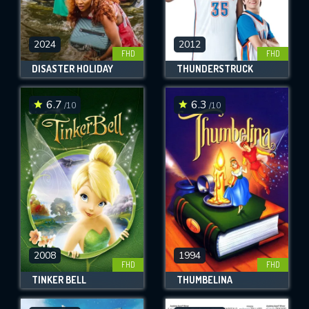
2024
2012
FHD
FHD
DISASTER HOLIDAY
THUNDERSTRUCK
6.7
6.3
/10
/10
2008
1994
FHD
FHD
TINKER BELL
THUMBELINA