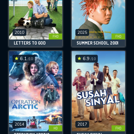
2010
2025
FHD
FHD
LETTERS TO GOD
SUMMER SCHOOL, 2001
6.1
6.9
/10
/10
2014
2017
HD
FHD