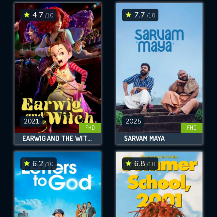
4.7
7.7
/10
/10
SUBMIT
2021
2025
FHD
FHD
EARWIG AND THE WITCH
SARVAM MAYA
6.2
6.8
/10
/10